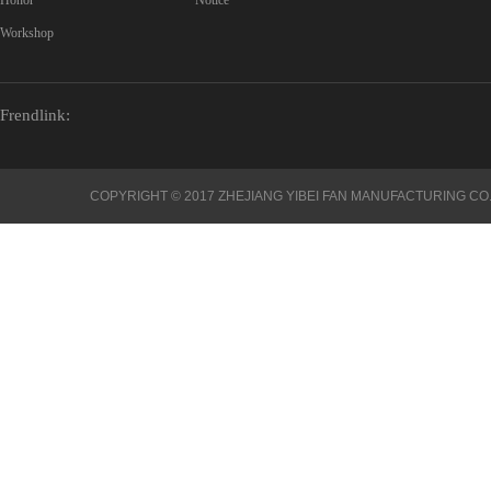
Honor
Notice
Workshop
Frendlink:
COPYRIGHT © 2017 ZHEJIANG YIBEI FAN MANUFACTURING CO.,