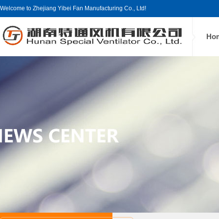
Welcome to Zhejiang Yibei Fan Manufacturing Co., Ltd!
Ho