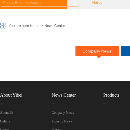
Notice:
You are here:
Home
->
News Center
Company News
About Yibei
News Center
Products
About Us
Company News
Culture
Industry News